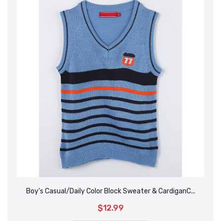
Boy's Casual/Daily Color Block Sweater & CardiganC...
$12.99