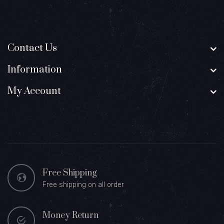
Contact Us
Information
My Account
Free Shipping
Free shipping on all order
Money Return