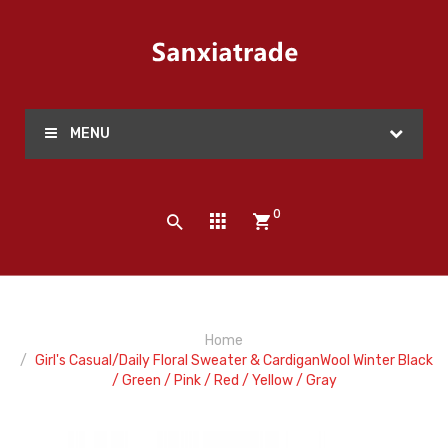
MENU
0
Home
Girl's Casual/Daily Floral Sweater & CardiganWool Winter Black
/ Green / Pink / Red / Yellow / Gray