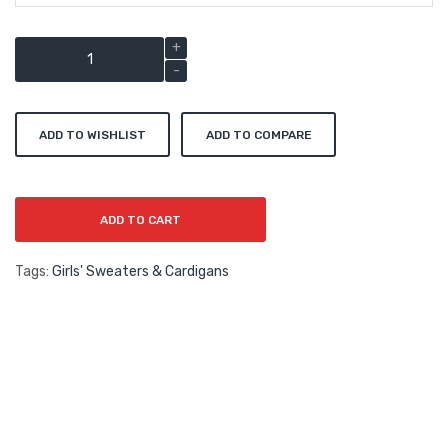
ADD TO WISHLIST
ADD TO COMPARE
ADD TO CART
Tags:
Girls' Sweaters & Cardigans