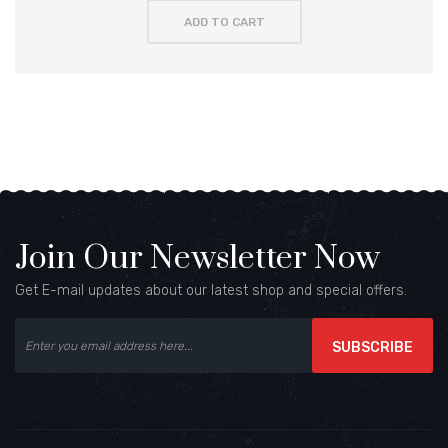
ADD TO CART
Join Our Newsletter Now
Get E-mail updates about our latest shop and special offers.
SUBSCRIBE