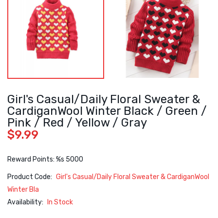
Girl's Casual/Daily Floral Sweater &
CardiganWool Winter Black / Green /
Pink / Red / Yellow / Gray
$9.99
Reward Points: %s 5000
Product Code:
Girl's Casual/Daily Floral Sweater & CardiganWool
Winter Bla
Availability:
In Stock