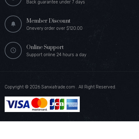
Back guarantee under 7 days
Member Discount
Onevery order over $120.00
Online Support
Support online 24 hours a day
Copyright © 2026 Sanxiatrade.com . All Right Reserved.