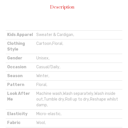
Description
Kids Apparel
Sweater & Cardigan
,
Clothing
Cartoon
,
Floral
,
Style
Gender
Unisex
,
Occasion
Casual/Daily
,
Season
Winter
,
Pattern
Floral
,
Look After
Machine wash
,
Wash separately
,
Wash inside
Me
out
,
Tumble dry
,
Roll up to dry
,
Reshape whilst
damp
,
Elasticity
Micro-elastic
,
Fabric
Wool
,