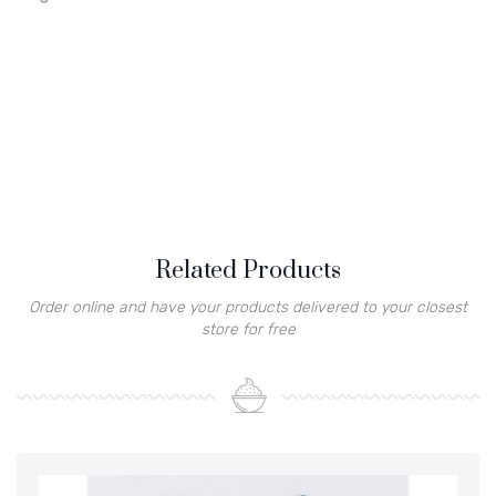
Related Products
Order online and have your products delivered to your closest
store for free