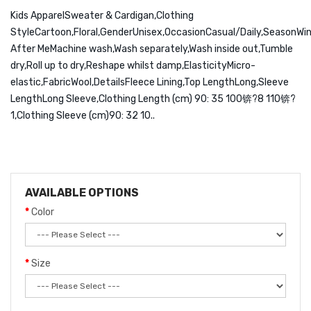
Kids ApparelSweater & Cardigan,Clothing
StyleCartoon,Floral,GenderUnisex,OccasionCasual/Daily,SeasonWin
After MeMachine wash,Wash separately,Wash inside out,Tumble
dry,Roll up to dry,Reshape whilst damp,ElasticityMicro-
elastic,FabricWool,DetailsFleece Lining,Top LengthLong,Sleeve
LengthLong Sleeve,Clothing Length (cm) 90: 35 100锛?8 110锛?
1,Clothing Sleeve (cm)90: 32 10..
AVAILABLE OPTIONS
Color
Size