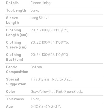
Details
Fleece Lining
,
Top Length
Long
,
Sleeve
Long Sleeve
,
Length
Clothing
90: 35 100锛?8 110锛?1
,
Length (cm)
Clothing
90: 32 100锛?4 110锛?6
,
Sleeve (cm)
Clothing
90: 54 100锛?6 110锛?0
,
Bust (cm)
Fabric
Cotton
,
Composition
Special
This Style is TRUE to SIZE.
,
Suggestion
Color
Gray
,
Yellow
,
Red
,
Pink
,
Green
,
Black
,
Thickness
Thick
,
Age
6-12 Y
,
3-6 Y
,
2-3 Y
,