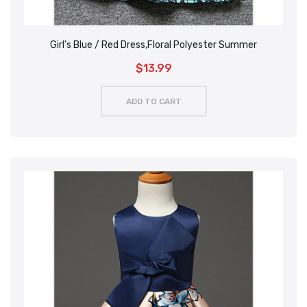
Girl's Blue / Red Dress,Floral Polyester Summer
$13.99
ADD TO CART