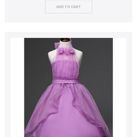
ADD TO CART