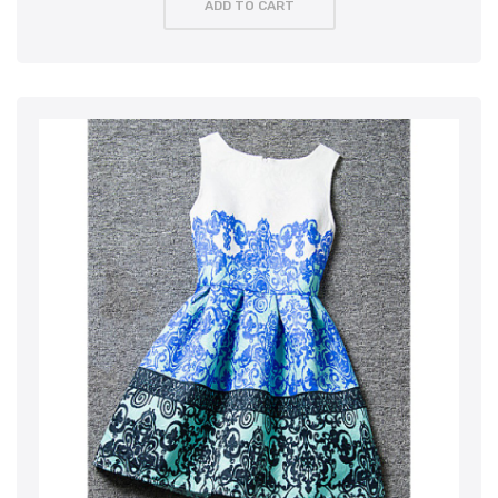
ADD TO CART