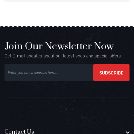
Join Our Newsletter Now
Get E-mail updates about our latest shop and special offers.
SUBSCRIBE
Contact Us