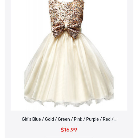
Girl's Blue / Gold / Green / Pink / Purple / Red /...
$16.99