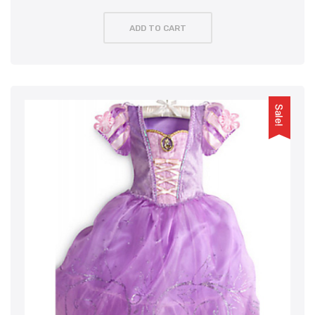
ADD TO CART