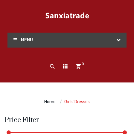
MENU
0
Home
Girls' Dresses
Price Filter