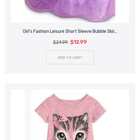
Girl's Fashion Leisure Short Sleeve Bubble Skir...
$12.99
$24.99
ADD TO CART