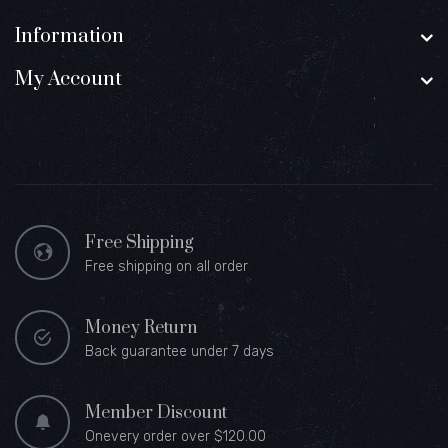
Information
My Account
Free Shipping
Free shipping on all order
Money Return
Back guarantee under 7 days
Member Discount
Onevery order over $120.00