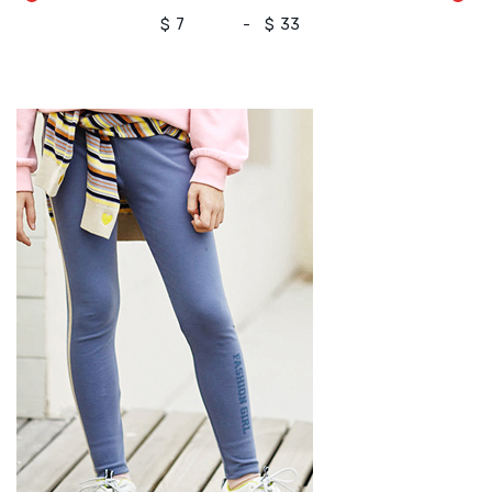
$
-
$