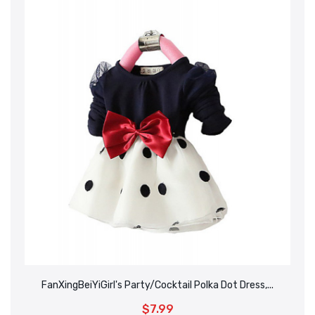
FanXingBeiYiGirl's Party/Cocktail Polka Dot Dress,...
$7.99