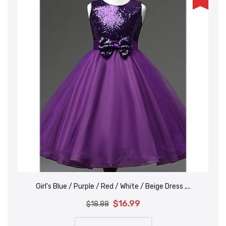
Girl's Blue / Purple / Red / White / Beige Dress ,...
$16.99
$18.88