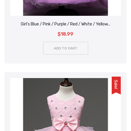
Girl's Blue / Pink / Purple / Red / White / Yellow...
$18.99
ADD TO CART