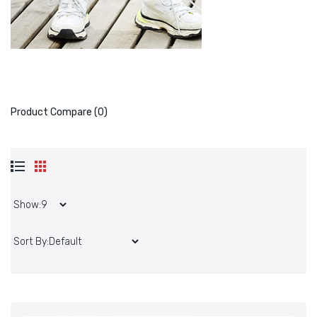
Girls' Dresses
Product Compare (0)