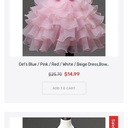
Girl's Blue / Pink / Red / White / Beige Dress,Bow...
$14.99
$25.70
ADD TO CART