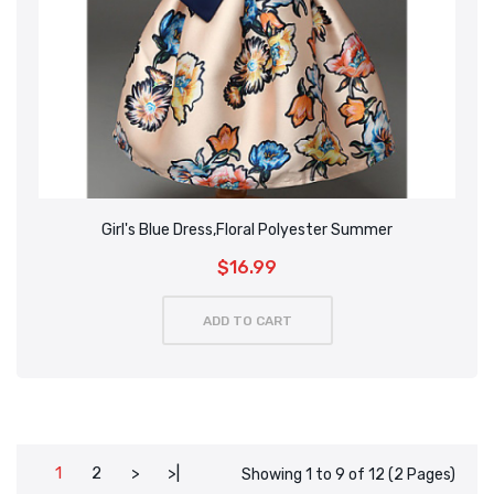
Girl's Blue Dress,Floral Polyester Summer
$16.99
ADD TO CART
1
2
>
>|
Showing 1 to 9 of 12 (2 Pages)