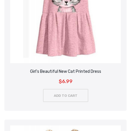
Girl's Beautiful New Cat Printed Dress
$6.99
ADD TO CART